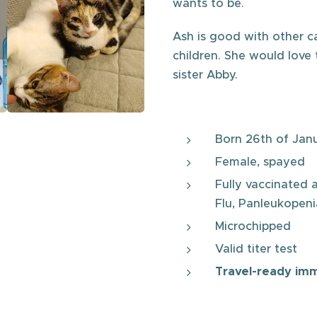
wants to be.
Ash is good with other ca
children. She would love 
sister Abby.
Born 26th of Jan
Female, spayed
Fully vaccinated 
Flu, Panleukopenia
Microchipped
Valid titer test
Travel-ready im