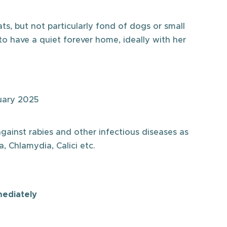
ts, but not particularly fond of dogs or small
to have a quiet forever home, ideally with her
uary 2025
against rabies and other infectious diseases as
, Chlamydia, Calici etc.
mediately