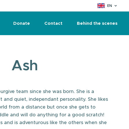
EN
Donate
Contact
Behind the scenes
Ash
urgive team since she was born. She is a
t and quiet, independant personality. She likes
orld from a distance but once she gets to
dle and will do anything for a good scratch!
 and is adventurous like the others when she