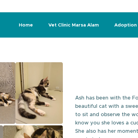
Home
Vet Clinic Marsa Alam
Adoption
Ash has been with the Fo
beautiful cat with a swee
to sit and observe the w
know you she loves a cud
She also has her moments