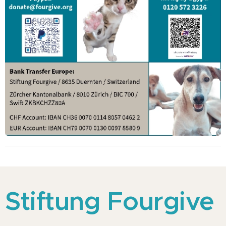
Stiftung Fourgive