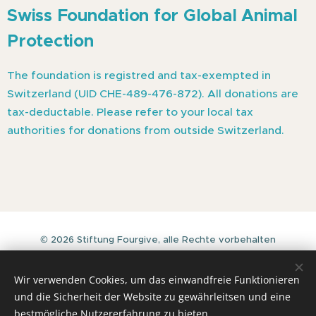
Swiss
Foundation for Global Animal
Protection
The foundation is registred and tax-exempted in
Switzerland (UID CHE-489-476-872). All donations are
tax-deductable. Please refer to your local tax
authorities for donations from outside Switzerland.
© 2026 Stiftung Fourgive, alle Rechte vorbehalten
Stiftung Fourgive
J.-C. Heerstrasse 21a - CH-8635 Duernten (Switzerland)
Wir verwenden Cookies, um das einwandfreie Funktionieren
https://fourgive.org
und die Sicherheit der Website zu gewährleitsen und eine
Cookies
bestmögliche Nutzererfahrung zu bieten.