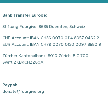
Bank Transfer Europe:
Stiftung Fourgive, 8635 Duernten, Schweiz
CHF Account: IBAN CH36 0070 0114 8057 0462 2
EUR Account: IBAN CH79 0070 0130 0097 8580 9
Zürcher Kantonalbank, 8010 Zürich, BIC 700,
Swift ZKBKCHZZ80A
Paypal:
donate@fourgive.org