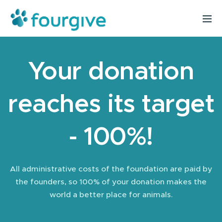
Your donation
reaches its target
- 100%!
All administrative costs of the foundation are paid by
the founders, so 100% of your donation makes the
world a better place for animals.