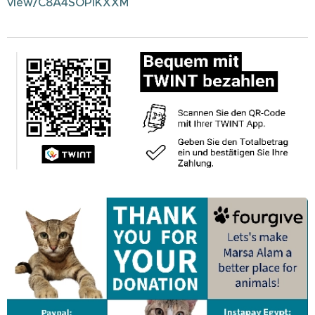
view/C8A4SOPIKXXM