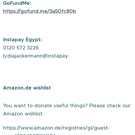
GoFundMe:
https://gofund.me/3a50fc80b
Instapay Egypt:
0120 572 3226
lydiajackermann@instapay
Amazon.de wishlist
You want to donate useful things? Please check our
Amazon wishlist:
https://www.amazon.de/registries/gl/guest-